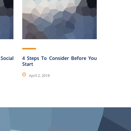
Social
4 Steps To Consider Before You
Start
April 2, 2018