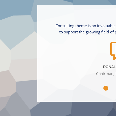
Consulting theme is an invaluable
to support the growing field of 
DONAL
Chairman, 