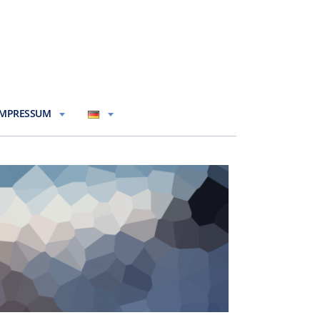
IMPRESSUM