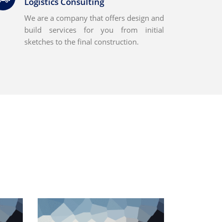
Logistics Consulting
We are a company that offers design and
build services for you from initial
sketches to the final construction.