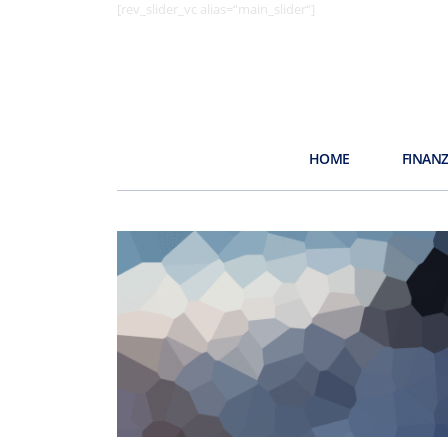
[rev_slider_vc alias=“main_slider“]
HOME
FINAN