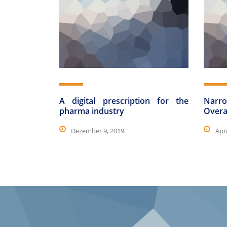
A digital prescription for the
Narro
pharma industry
Overa
Dezember 9, 2019
Apri