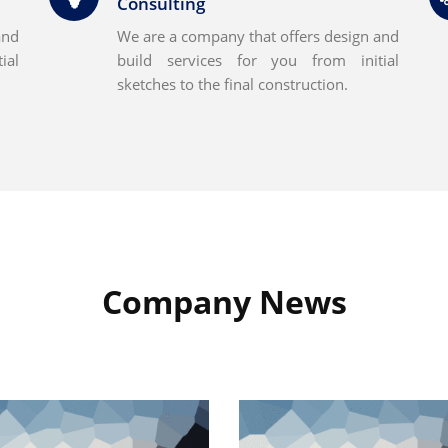
Consulting
and
We are a company that offers design and
ial
build services for you from initial
sketches to the final construction.
Company News