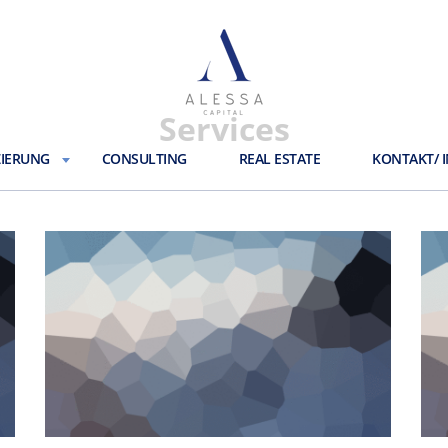
Services
ZIERUNG
CONSULTING
REAL ESTATE
KONTAKT/ 