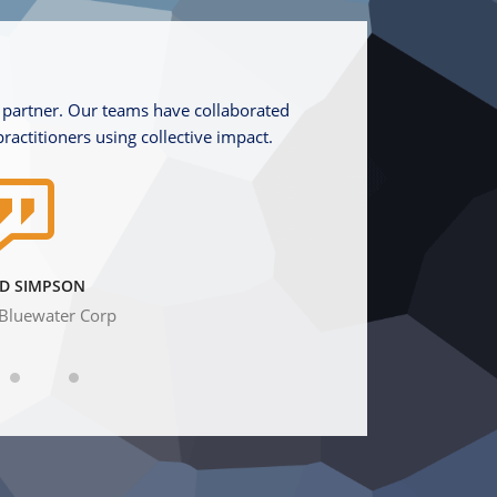
 partner. Our teams have collaborated
We thought a lot befor
practitioners using collective impact.
because we wanted to 
D SIMPSON
Bluewater Corp
Chairm