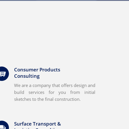
Consumer Products
Consulting
We are a company that offers design and
build services for you from initial
sketches to the final construction.
Surface Transport &