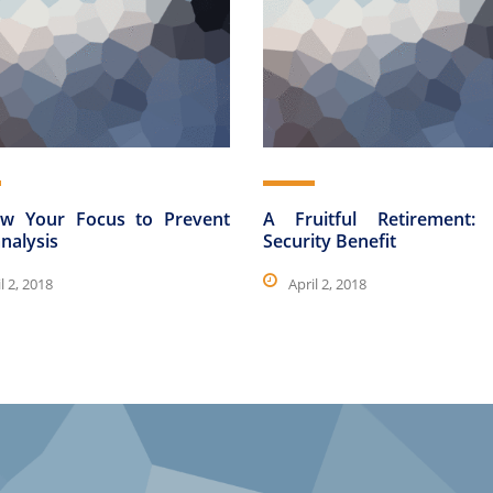
w Your Focus to Prevent
A Fruitful Retirement: 
nalysis
Security Benefit
l 2, 2018
April 2, 2018