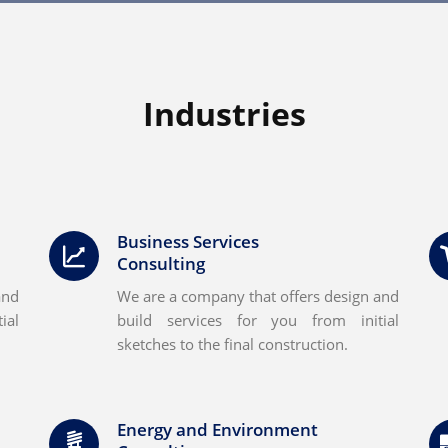
Industries
Business Services
Consulting
and
We are a company that offers design and
ial
build services for you from initial
sketches to the final construction.
Energy and Environment