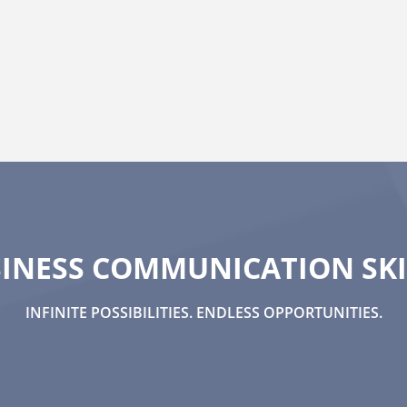
INESS COMMUNICATION SKI
INFINITE POSSIBILITIES. ENDLESS OPPORTUNITIES.