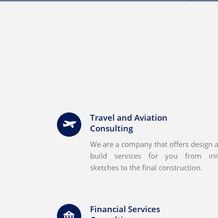
Travel and Aviation
Consulting
We are a company that offers design 
build services for you from init
sketches to the final construction.
Financial Services