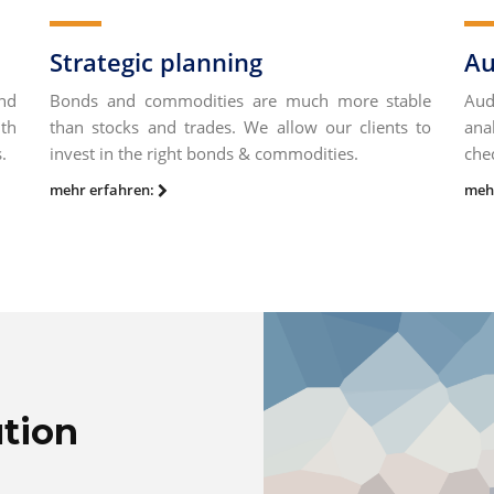
Strategic planning
Au
nd
Bonds and commodities are much more stable
Aud
uth
than stocks and trades. We allow our clients to
ana
.
invest in the right bonds & commodities.
che
mehr erfahren:
meh
ution