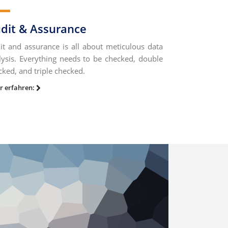
dit & Assurance
it and assurance is all about meticulous data
lysis. Everything needs to be checked, double
cked, and triple checked.
r erfahren: