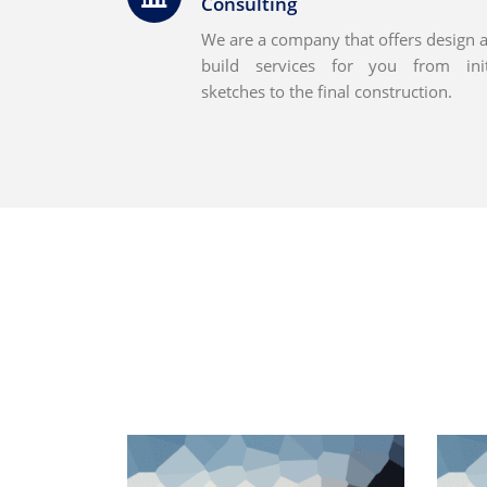
Consulting
We are a company that offers design 
build services for you from init
sketches to the final construction.