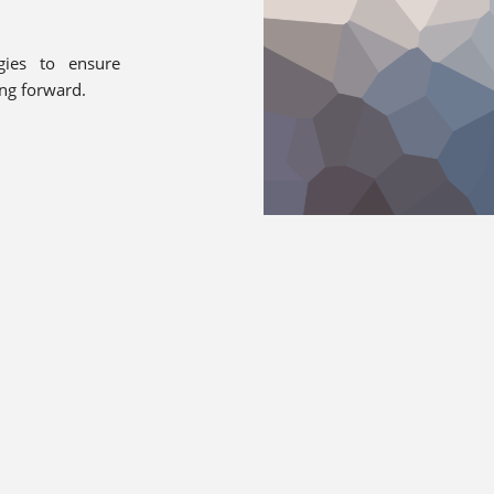
gies to ensure
ing forward.