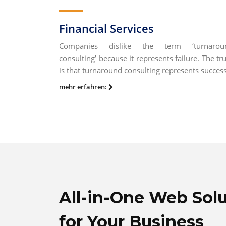
Financial Services
Companies dislike the term ‘turnarou
consulting’ because it represents failure. The tr
is that turnaround consulting represents success
mehr erfahren:
All-in-One Web Sol
for Your Business