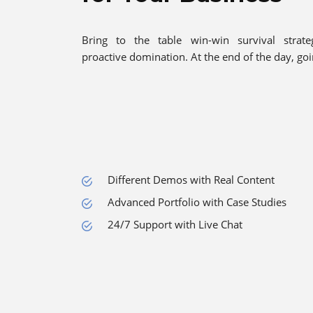
Bring to the table win-win survival strate
proactive domination. At the end of the day, go
Different Demos with Real Content
Advanced Portfolio with Case Studies
24/7 Support with Live Chat