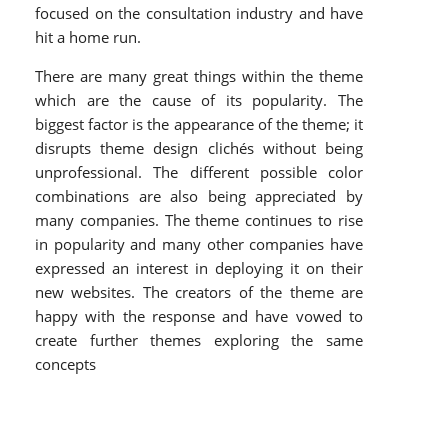
focused on the consultation industry and have
hit a home run.
There are many great things within the theme
which are the cause of its popularity. The
biggest factor is the appearance of the theme; it
disrupts theme design clichés without being
unprofessional. The different possible color
combinations are also being appreciated by
many companies. The theme continues to rise
in popularity and many other companies have
expressed an interest in deploying it on their
new websites. The creators of the theme are
happy with the response and have vowed to
create further themes exploring the same
concepts