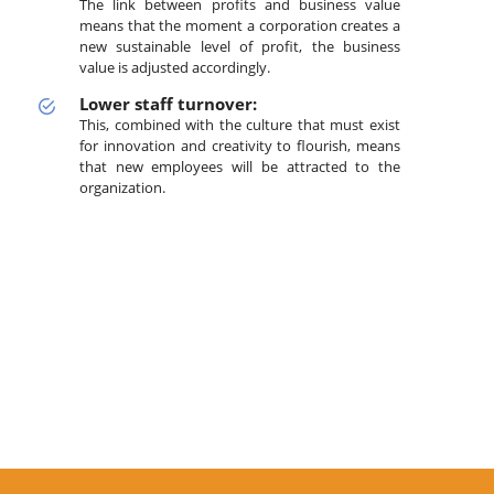
The link between profits and business value
means that the moment a corporation creates a
new sustainable level of profit, the business
value is adjusted accordingly.
Lower staff turnover:
This, combined with the culture that must exist
for innovation and creativity to flourish, means
that new employees will be attracted to the
organization.