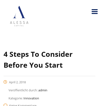
4 Steps To Consider
Before You Start
April 2, 2018
Veröffentlicht durch:
admin
Kategorie:
Innovation
Keine Kommentare