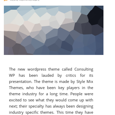
The new wordpress theme called Consulting
WP has been lauded by critics for its
presentation. The theme is made by Style Mix
Themes, who have been key players in the
theme industry for a long time. People were
excited to see what they would come up with
next; their specialty has always been designing
industry specific themes. This time they have