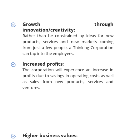
Growth through
innovation/creativity:
Rather than be constrained by ideas for new
products, services and new markets coming
from just a few people, a Thinking Corporation
can tap into the employees.
Increased profits:
The corporation will experience an increase in
profits due to savings in operating costs as well
as sales from new products, services and
ventures.
Higher business values: