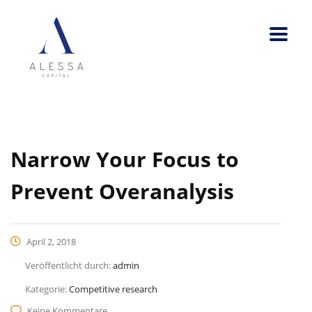
Narrow Your Focus to
Prevent Overanalysis
April 2, 2018
Veröffentlicht durch:
admin
Kategorie:
Competitive research
Keine Kommentare