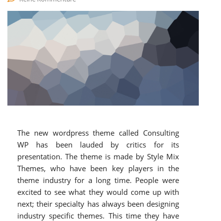
The new wordpress theme called Consulting
WP has been lauded by critics for its
presentation. The theme is made by Style Mix
Themes, who have been key players in the
theme industry for a long time. People were
excited to see what they would come up with
next; their specialty has always been designing
industry specific themes. This time they have