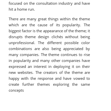
focused on the consultation industry and have
hit a home run.
There are many great things within the theme
which are the cause of its popularity. The
biggest factor is the appearance of the theme; it
disrupts theme design clichés without being
unprofessional. The different possible color
combinations are also being appreciated by
many companies. The theme continues to rise
in popularity and many other companies have
expressed an interest in deploying it on their
new websites. The creators of the theme are
happy with the response and have vowed to
create further themes exploring the same
concepts