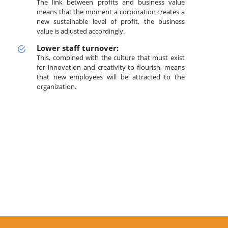
The link between profits and business value
means that the moment a corporation creates a
new sustainable level of profit, the business
value is adjusted accordingly.
Lower staff turnover:
This, combined with the culture that must exist
for innovation and creativity to flourish, means
that new employees will be attracted to the
organization.