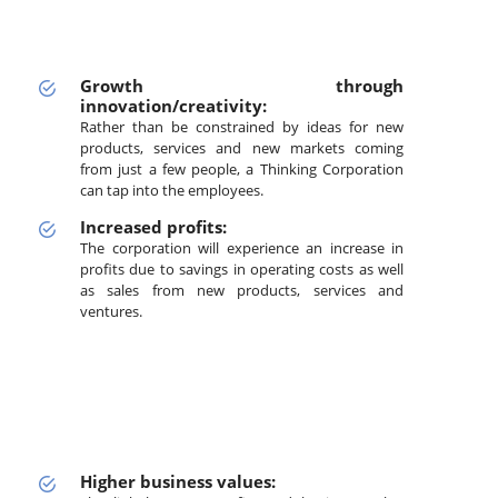
Growth through
innovation/creativity:
Rather than be constrained by ideas for new
products, services and new markets coming
from just a few people, a Thinking Corporation
can tap into the employees.
Increased profits:
The corporation will experience an increase in
profits due to savings in operating costs as well
as sales from new products, services and
ventures.
Higher business values: