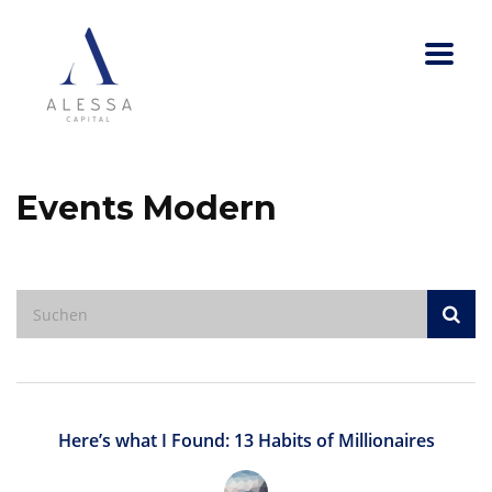
Events Modern
Here’s what I Found: 13 Habits of Millionaires