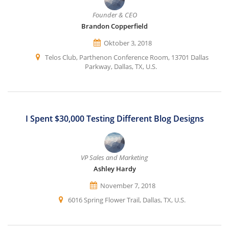
Founder & CEO
Brandon Copperfield
Oktober 3, 2018
Telos Club, Parthenon Conference Room, 13701 Dallas
Parkway, Dallas, TX, U.S.
I Spent $30,000 Testing Different Blog Designs
VP Sales and Marketing
Ashley Hardy
November 7, 2018
6016 Spring Flower Trail, Dallas, TX, U.S.