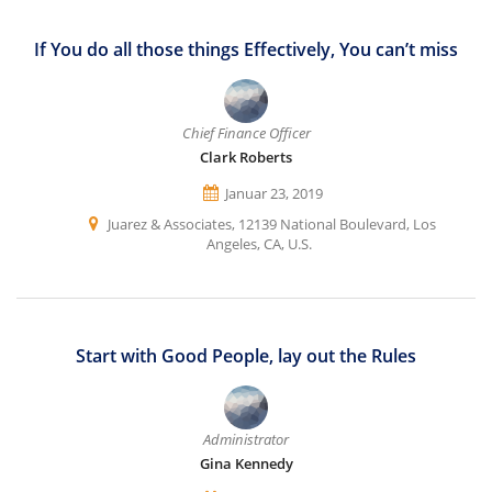
If You do all those things Effectively, You can’t miss
Chief Finance Officer
Clark Roberts
Januar 23, 2019
Juarez & Associates, 12139 National Boulevard, Los
Angeles, CA, U.S.
Start with Good People, lay out the Rules
Administrator
Gina Kennedy