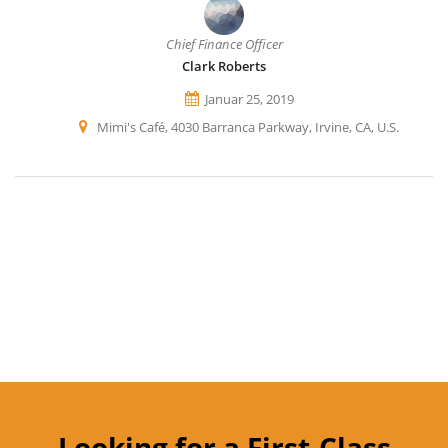
Chief Finance Officer
Clark Roberts
Januar 25, 2019
Mimi's Café, 4030 Barranca Parkway, Irvine, CA, U.S.
Looking for a First-Class