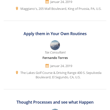
Januar 24, 2019
Maggiano's, 205 Mall Boulevard, King of Prussia, PA, U.S.
Apply them in Your Own Routines
Tax Consultant
Fernando Torres
Januar 24, 2019
The Lakes Golf Course & Driving Range 400 S. Sepulveda
Boulevard, El Segundo, CA, U.S.
Thought Processes and see what Happen