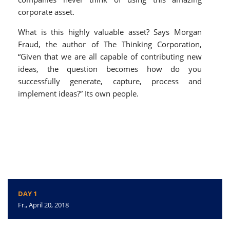
corporate asset.
What is this highly valuable asset? Says Morgan
Fraud, the author of The Thinking Corporation,
“Given that we are all capable of contributing new
ideas, the question becomes how do you
successfully generate, capture, process and
implement ideas?” Its own people.
DAY 1
Fr., April 20, 2018