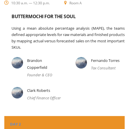
10:30 a.m. — 12:30 p.m.
Room A
BUTTERMOCHI FOR THE SOUL
Using a mean absolute percentage analysis (MAPE), the teams
defined appropriate levels for raw materials and finished products
by mapping actual versus forecasted sales on the most important
SKUs.
Brandon
Fernando Torres
Copperfield
Tax Consultant
Founder & CEO
Clark Roberts
Chief Finance Officer
DAY 2