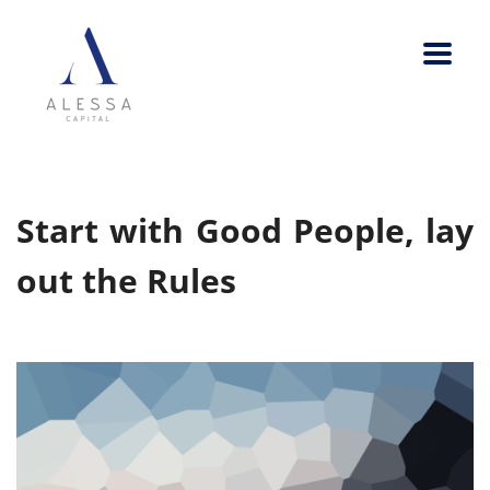
Start with Good People, lay
out the Rules