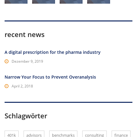
recent news
A digital prescription for the pharma industry
Dezember 9, 2019
Narrow Your Focus to Prevent Overanalysis
April 2, 2018
Schlagwörter
401k
advisors
benchmarks
consulting
finance