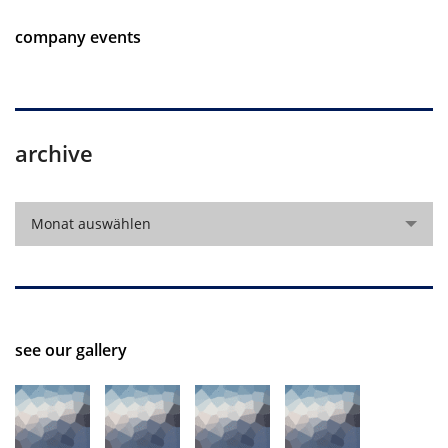
company events
archive
archive
Monat auswählen
see our gallery