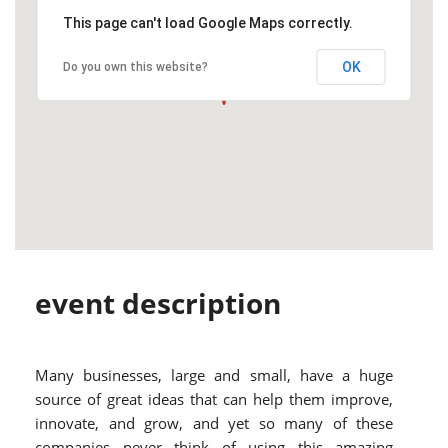
This page can't load Google Maps correctly.
OK
Do you own this website?
event description
Many businesses, large and small, have a huge
source of great ideas that can help them improve,
innovate, and grow, and yet so many of these
companies never think of using this amazing