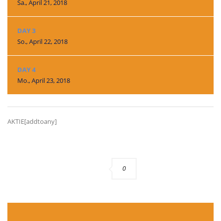
Sa., April 21, 2018
DAY 3
So., April 22, 2018
DAY 4
Mo., April 23, 2018
AKTIE[addtoany]
0