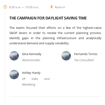
8:30 a.m. — 10:30 a.m.
Room A
THE CAMPAIGN FOR DAYLIGHT SAVING TIME
The teams focused their efforts on a few of the highest-value
S&OP levers in order to review the current planning process,
identify gaps in the planning infrastructure and analytically
understand demand and supply variability.
Gina Kennedy
Fernando Torres
Administrator
Tax Consultant
Ashley Hardy
VP Sales and
Marketing