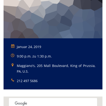
Januar 24, 2019
9:00 p.m. zu 1:30 p.m.
Maggiano's, 205 Mall Boulevard, King of Prussia,
PA, U.S.
212 497 5686