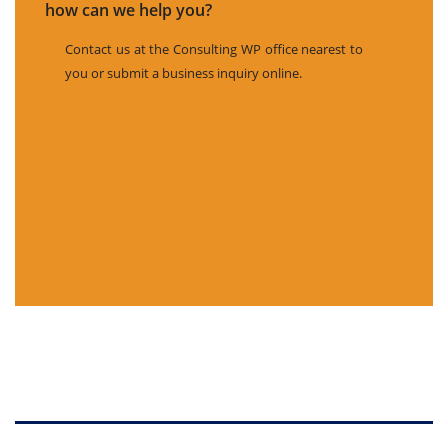
how can we help you?
Contact us at the Consulting WP office nearest to
you or submit a business inquiry online.