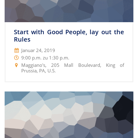
Start with Good People, lay out the
Rules
Januar 24, 2019
9:00 p.m. zu 1:30 p.m.
Maggiano's, 205 Mall Boulevard, King of
Prussia, PA, U.S.