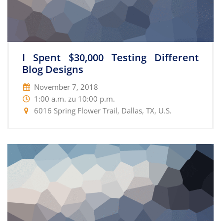
I Spent $30,000 Testing Different
Blog Designs
November 7, 2018
1:00 a.m. zu 10:00 p.m.
6016 Spring Flower Trail, Dallas, TX, U.S.