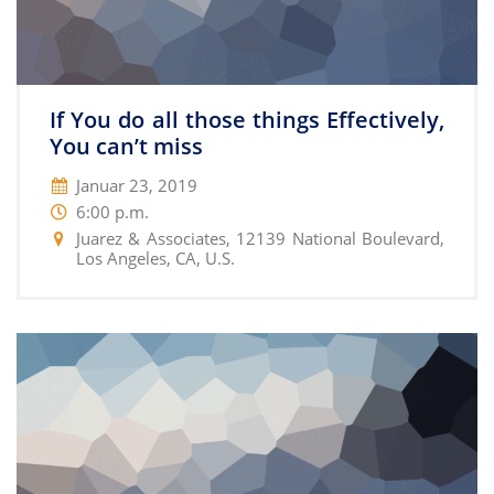
If You do all those things Effectively,
You can’t miss
Januar 23, 2019
6:00 p.m.
Juarez & Associates, 12139 National Boulevard,
Los Angeles, CA, U.S.