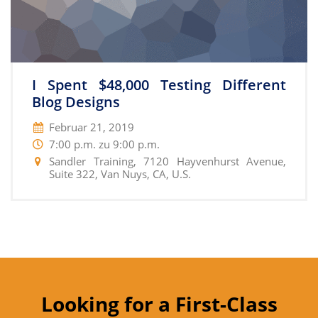
I Spent $48,000 Testing Different
Blog Designs
Februar 21, 2019
7:00 p.m. zu 9:00 p.m.
Sandler Training, 7120 Hayvenhurst Avenue,
Suite 322, Van Nuys, CA, U.S.
Looking for a First-Class