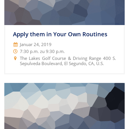
Apply them in Your Own Routines
Januar 24, 2019
7:30 p.m. zu 9:30 p.m.
The Lakes Golf Course & Driving Range 400 S.
Sepulveda Boulevard, El Segundo, CA, U.S.