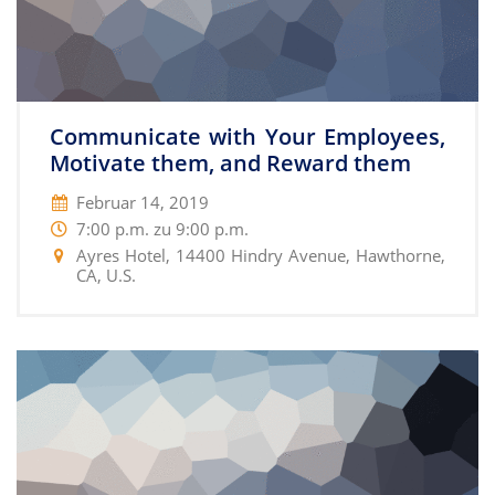
Communicate with Your Employees,
Motivate them, and Reward them
Februar 14, 2019
7:00 p.m. zu 9:00 p.m.
Ayres Hotel, 14400 Hindry Avenue, Hawthorne,
CA, U.S.