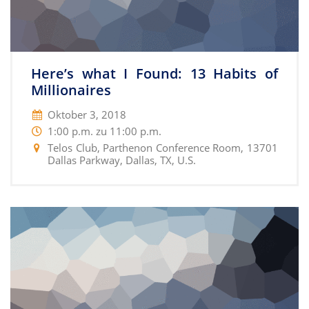
Here’s what I Found: 13 Habits of
Millionaires
Oktober 3, 2018
1:00 p.m. zu 11:00 p.m.
Telos Club, Parthenon Conference Room, 13701
Dallas Parkway, Dallas, TX, U.S.