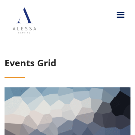
Events Grid