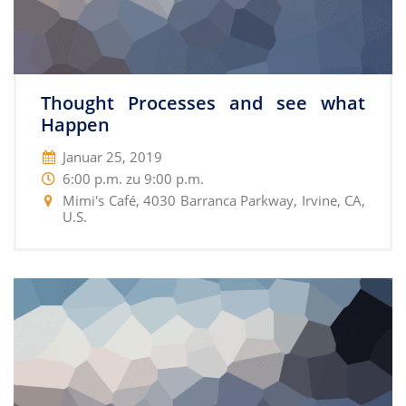
Thought Processes and see what
Happen
Januar 25, 2019
6:00 p.m. zu 9:00 p.m.
Mimi's Café, 4030 Barranca Parkway, Irvine, CA,
U.S.