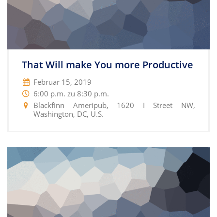
That Will make You more Productive
Februar 15, 2019
6:00 p.m. zu 8:30 p.m.
Blackfinn Ameripub, 1620 I Street NW,
Washington, DC, U.S.