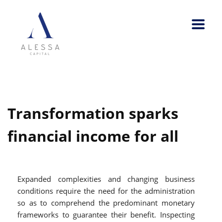
Transformation sparks
financial income for all
Expanded complexities and changing business
conditions require the need for the administration
so as to comprehend the predominant monetary
frameworks to guarantee their benefit. Inspecting