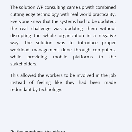
The solution WP consulting came up with combined
cutting edge technology with real world practicality.
Everyone knew that the systems had to be updated,
the real challenge was updating them without
disrupting the whole organization in a negative
way. The solution was to introduce proper
workload management done through computers,
while providing mobile platforms to the
stakeholders.
This allowed the workers to be involved in the job
instead of feeling like they had been made
redundant by technology.
By the numbers, the effort: