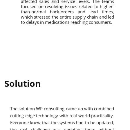
affected sales and service levels. The teams
focused on resolving issues related to higher-
than-normal back-orders and lead times,
which stressed the entire supply chain and led
to delays in medications reaching consumers.
Solution
The solution WP consulting came up with combined
cutting edge technology with real world practicality.
Everyone knew that the systems had to be updated,
the real challenge was updating them without