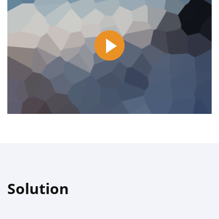
Solution