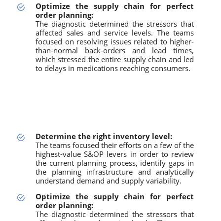
Optimize the supply chain for perfect
order planning:
The diagnostic determined the stressors that
affected sales and service levels. The teams
focused on resolving issues related to higher-
than-normal back-orders and lead times,
which stressed the entire supply chain and led
to delays in medications reaching consumers.
Determine the right inventory level:
The teams focused their efforts on a few of the
highest-value S&OP levers in order to review
the current planning process, identify gaps in
the planning infrastructure and analytically
understand demand and supply variability.
Optimize the supply chain for perfect
order planning:
The diagnostic determined the stressors that