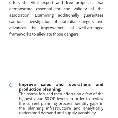
offers the vital expert and free proposals that
demonstrate essential for the validity of the
association. Examining additionally guarantees
cautious investigation of potential dangers and
advances the improvement of well-arranged
frameworks to alleviate those dangers.
Improve sales and operations and
production planning:
The teams focused their efforts on a few of the
highest-value S&OP levers in order to review
the current planning process, identify gaps in
the planning infrastructure and analytically
understand demand and supply variability.