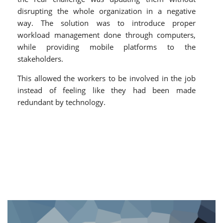
disrupting the whole organization in a negative
way. The solution was to introduce proper
workload management done through computers,
while providing mobile platforms to the
stakeholders.
This allowed the workers to be involved in the job
instead of feeling like they had been made
redundant by technology.