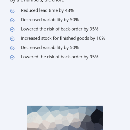
Reduced lead time by 43%
Decreased variability by 50%
Lowered the risk of back-order by 95%
Increased stock for finished goods by 10%
Decreased variability by 50%
Lowered the risk of back-order by 95%