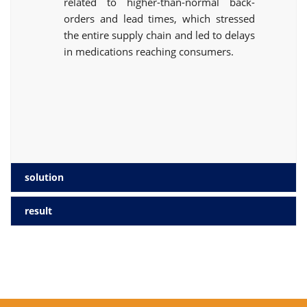
related to higher-than-normal back-
orders and lead times, which stressed
the entire supply chain and led to delays
in medications reaching consumers.
solution
result