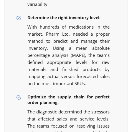
variability.
Determine the right inventory level:
With hundreds of medications in the
market, Pharm Ltd. needed a proper
method to predict and manage their
inventory. Using a mean absolute
percentage analysis (MAPE), the teams
defined appropriate levels for raw
materials and finished products by
mapping actual versus forecasted sales
on the most important SKUs.
Optimize the supply chain for perfect
order planning:
The diagnostic determined the stressors
that affected sales and service levels.
The teams focused on resolving issues