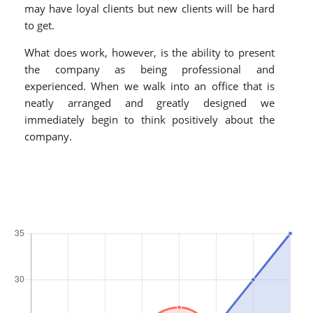
may have loyal clients but new clients will be hard
to get.
What does work, however, is the ability to present
the company as being professional and
experienced. When we walk into an office that is
neatly arranged and greatly designed we
immediately begin to think positively about the
company.