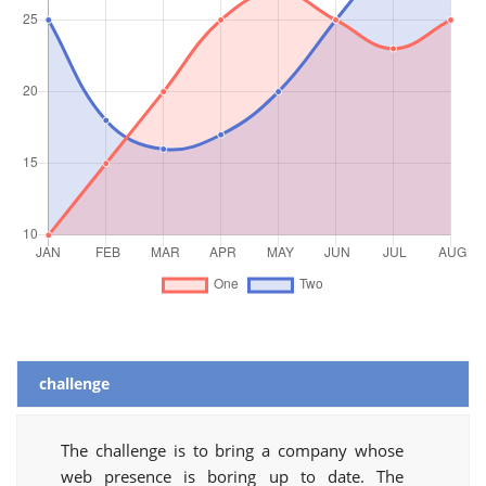
challenge
The challenge is to bring a company whose
web presence is boring up to date. The