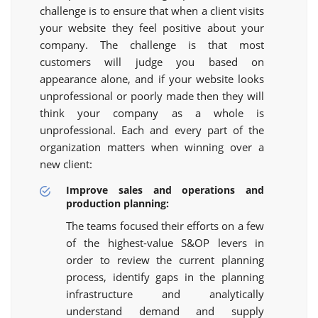
challenge is to ensure that when a client visits
your website they feel positive about your
company. The challenge is that most
customers will judge you based on
appearance alone, and if your website looks
unprofessional or poorly made then they will
think your company as a whole is
unprofessional. Each and every part of the
organization matters when winning over a
new client:
Improve sales and operations and
production planning:
The teams focused their efforts on a few
of the highest-value S&OP levers in
order to review the current planning
process, identify gaps in the planning
infrastructure and analytically
understand demand and supply