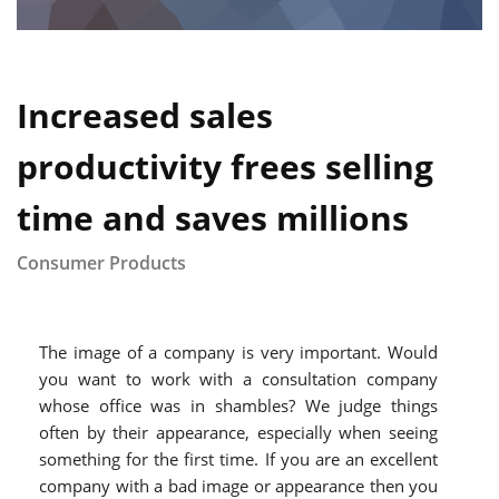
Increased sales
productivity frees selling
time and saves millions
Consumer Products
The image of a company is very important. Would
you want to work with a consultation company
whose office was in shambles? We judge things
often by their appearance, especially when seeing
something for the first time. If you are an excellent
company with a bad image or appearance then you