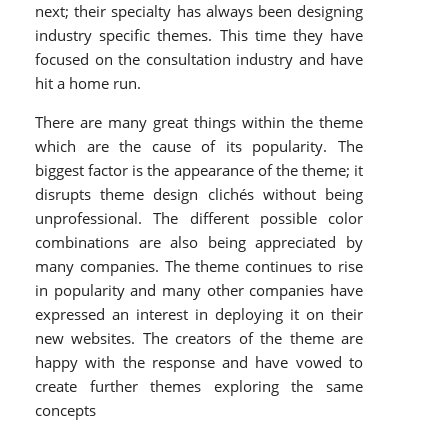
next; their specialty has always been designing
industry specific themes. This time they have
focused on the consultation industry and have
hit a home run.
There are many great things within the theme
which are the cause of its popularity. The
biggest factor is the appearance of the theme; it
disrupts theme design clichés without being
unprofessional. The different possible color
combinations are also being appreciated by
many companies. The theme continues to rise
in popularity and many other companies have
expressed an interest in deploying it on their
new websites. The creators of the theme are
happy with the response and have vowed to
create further themes exploring the same
concepts