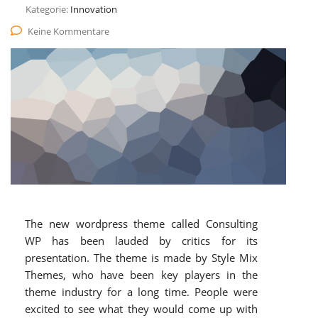
Kategorie:
Innovation
Keine Kommentare
The new wordpress theme called Consulting
WP has been lauded by critics for its
presentation. The theme is made by Style Mix
Themes, who have been key players in the
theme industry for a long time. People were
excited to see what they would come up with