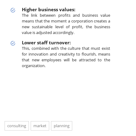
Higher business values:
The link between profits and business value
means that the moment a corporation creates a
new sustainable level of profit, the business
value is adjusted accordingly.
Lower staff turnover:
This, combined with the culture that must exist
for innovation and creativity to flourish, means
that new employees will be attracted to the
organization.
consulting
market
planning