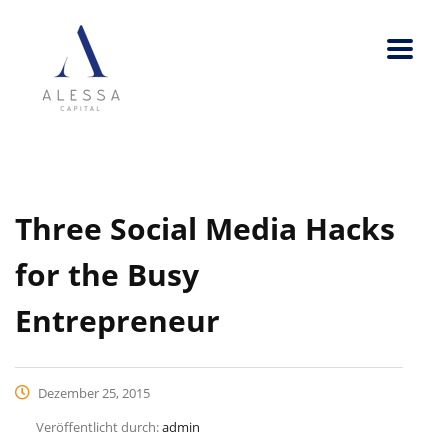
Three Social Media Hacks
for the Busy
Entrepreneur
Dezember 25, 2015
Veröffentlicht durch:
admin