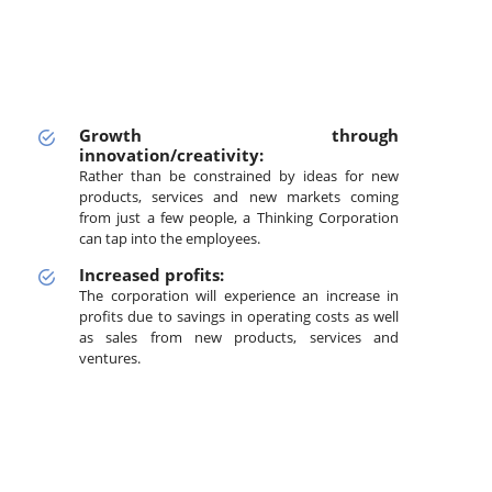
Growth through
innovation/creativity:
Rather than be constrained by ideas for new
products, services and new markets coming
from just a few people, a Thinking Corporation
can tap into the employees.
Increased profits:
The corporation will experience an increase in
profits due to savings in operating costs as well
as sales from new products, services and
ventures.