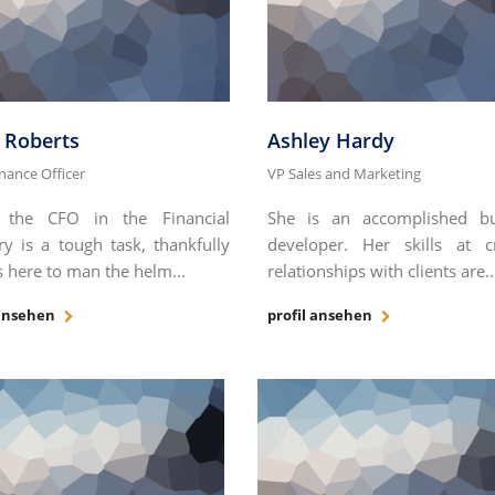
k Roberts
Ashley Hardy
inance Officer
VP Sales and Marketing
 the CFO in the Financial
She is an accomplished bu
ry is a tough task, thankfully
developer. Her skills at c
 here to man the helm...
relationships with clients are..
 ansehen
profil ansehen