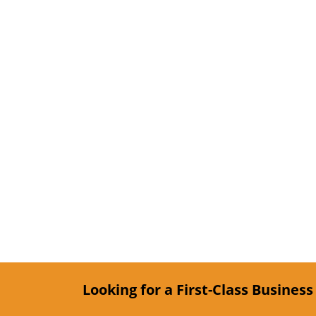
Looking for a First-Class Busines