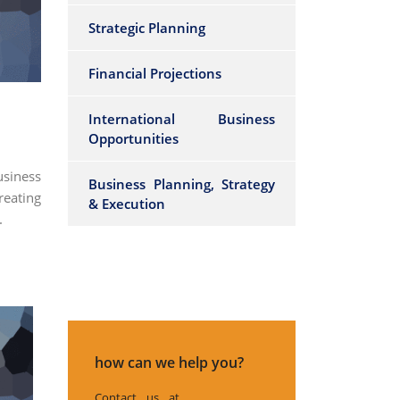
Strategic Planning
Financial Projections
International Business
Opportunities
siness
Business Planning, Strategy
reating
& Execution
.
how can we help you?
Contact us at