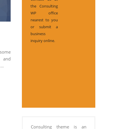
the Consulting
WP office
nearest to you
or submit a
business
inquiry online.
 some
d and
...
Consulting theme is an