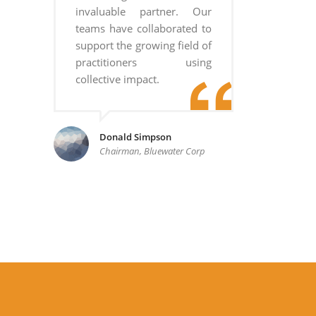
invaluable partner. Our
teams have collaborated to
support the growing field of
practitioners using
collective impact.
Donald Simpson
Chairman, Bluewater Corp