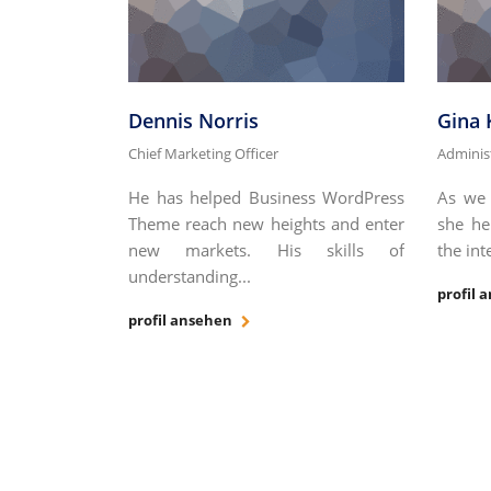
Dennis Norris
Gina
Chief Marketing Officer
Adminis
He has helped Business WordPress
As we 
Theme reach new heights and enter
she he
new markets. His skills of
the int
understanding...
profil 
profil ansehen