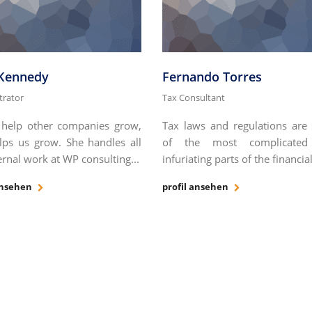
 Kennedy
Fernando Torres
trator
Tax Consultant
help other companies grow,
Tax laws and regulations are
lps us grow. She handles all
of the most complicate
ernal work at WP consulting...
infuriating parts of the financial
ansehen
profil ansehen