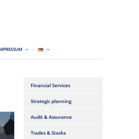
IMPRESSUM
Financial Services
Strategic planning
Audit & Assurance
Trades & Stocks