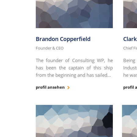
Brandon Copperfield
Clar
Founder & CEO
Chief F
The founder of Consulting WP, he
Being
has been the captain of this ship
Indust
from the beginning and has sailed...
he was
profil ansehen
profil