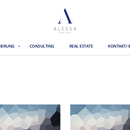
ZIERUNG
CONSULTING
REAL ESTATE
KONTAKT/ 