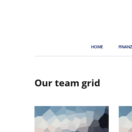
HOME
FINAN
Our team grid