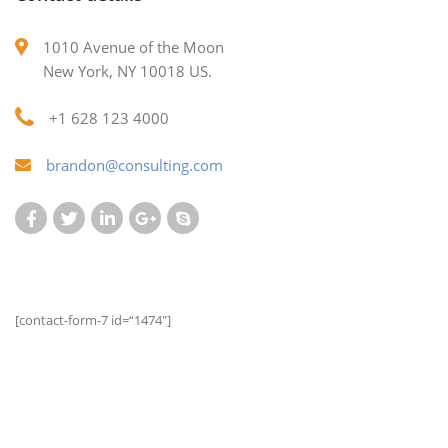
1010 Avenue of the Moon
New York, NY 10018 US.
+1 628 123 4000
brandon@consulting.com
[contact-form-7 id=“1474″]