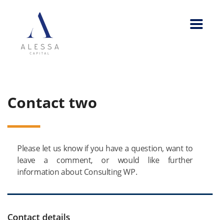
Contact two
Please let us know if you have a question, want to
leave a comment, or would like further
information about Consulting WP.
Contact details