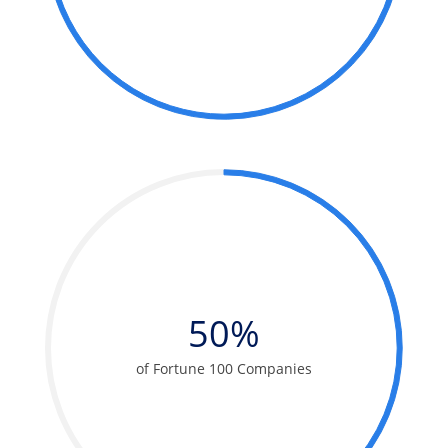
50%
of Fortune 100 Companies