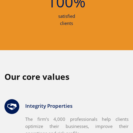
100%
satisfied
clients
Our core values
Integrity Properties
The firm’s 4,000 professionals help clients
optimize their businesses, improve their