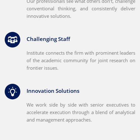
Our professionals see what others don’t, challenge
conventional thinking, and consistently deliver
innovative solutions.
Challenging Staff
Institute connects the firm with prominent leaders
of the academic community for joint research on
frontier issues.
Innovation Solutions
We work side by side with senior executives to
accelerate execution through a blend of analytical
and management approaches.