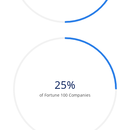
25%
of Fortune 100 Companies