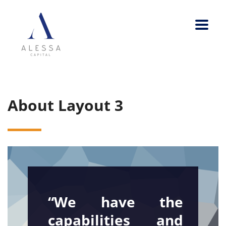
About Layout 3
“We have the
capabilities and