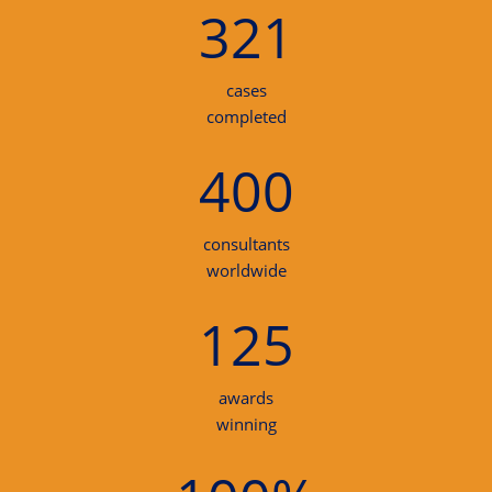
321
cases
completed
400
consultants
worldwide
125
awards
winning