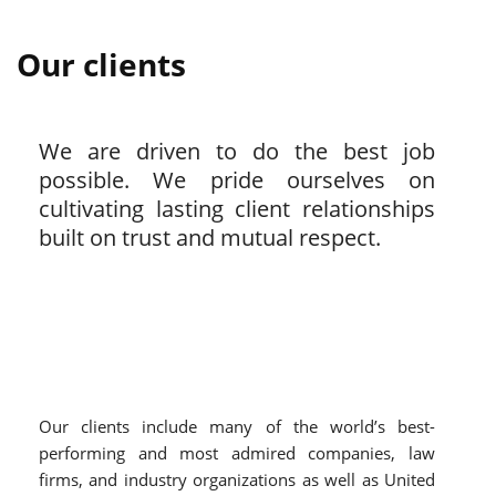
Our clients
We are driven to do the best job
possible. We pride ourselves on
cultivating lasting client relationships
built on trust and mutual respect.
Our clients include many of the world’s best-
performing and most admired companies, law
firms, and industry organizations as well as United