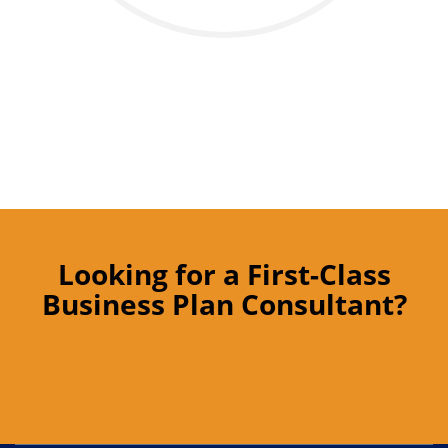
Looking for a First-Class
Business Plan Consultant?