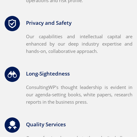
operations and risk profile.
Privacy and Safety
Our capabilities and intellectual capital are
enhanced by our deep industry expertise and
hands-on, collaborative approach.
Long-Sightedness
ConsultingWP’s thought leadership is evident in
our agenda-setting books, white papers, research
reports in the business press.
Quality Services