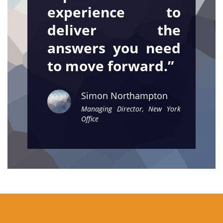
experience to
deliver the
answers you need
to move forward.”
Simon Northampton
Managing Director, New York
Office