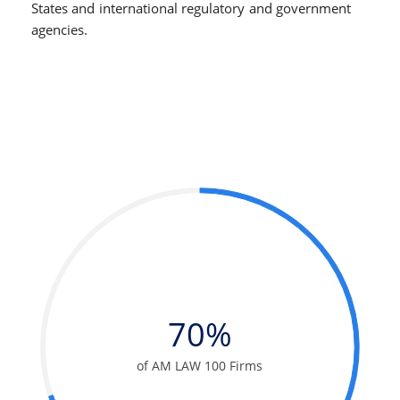
States and international regulatory and government
agencies.
70%
of AM LAW 100 Firms